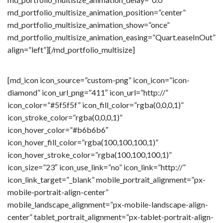
md_portfolio_multisize_animation_position=”center”
md_portfolio_multisize_animation_show=”once”
md_portfolio_multisize_animation_easing=”Quart.easeInOut”
align=”left”][/md_portfolio_multisize]
[md_icon icon_source=”custom-png” icon_icon=”icon-
diamond” icon_url_png=”411″ icon_url=”http://”
icon_color=”#5f5f5f” icon_fill_color=”rgba(0,0,0,1)”
icon_stroke_color=”rgba(0,0,0,1)”
icon_hover_color=”#b6b6b6″
icon_hover_fill_color=”rgba(100,100,100,1)”
icon_hover_stroke_color=”rgba(100,100,100,1)”
icon_size=”23″ icon_use_link=”no” icon_link=”http://”
icon_link_target=”_blank” mobile_portrait_alignment=”px-
mobile-portrait-align-center”
mobile_landscape_alignment=”px-mobile-landscape-align-
center” tablet_portrait_alignment=”px-tablet-portrait-align-