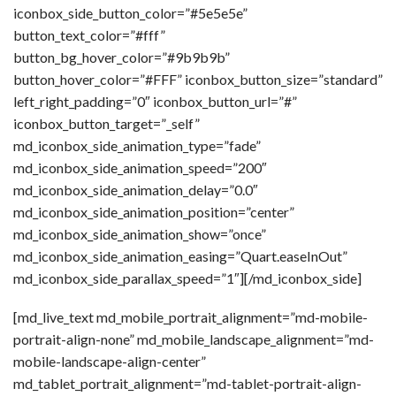
iconbox_side_button_color=”#5e5e5e”
button_text_color=”#fff”
button_bg_hover_color=”#9b9b9b”
button_hover_color=”#FFF” iconbox_button_size=”standard”
left_right_padding=”0″ iconbox_button_url=”#”
iconbox_button_target=”_self”
md_iconbox_side_animation_type=”fade”
md_iconbox_side_animation_speed=”200″
md_iconbox_side_animation_delay=”0.0″
md_iconbox_side_animation_position=”center”
md_iconbox_side_animation_show=”once”
md_iconbox_side_animation_easing=”Quart.easeInOut”
md_iconbox_side_parallax_speed=”1″][/md_iconbox_side]
[md_live_text md_mobile_portrait_alignment=”md-mobile-
portrait-align-none” md_mobile_landscape_alignment=”md-
mobile-landscape-align-center”
md_tablet_portrait_alignment=”md-tablet-portrait-align-