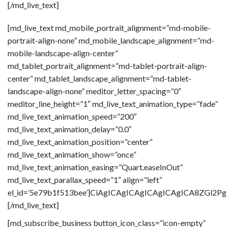
[/md_live_text]
[md_live_text md_mobile_portrait_alignment=”md-mobile-
portrait-align-none” md_mobile_landscape_alignment=”md-
mobile-landscape-align-center”
md_tablet_portrait_alignment=”md-tablet-portrait-align-
center” md_tablet_landscape_alignment=”md-tablet-
landscape-align-none” meditor_letter_spacing=”0″
meditor_line_height=”1″ md_live_text_animation_type=”fade”
md_live_text_animation_speed=”200″
md_live_text_animation_delay=”0.0″
md_live_text_animation_position=”center”
md_live_text_animation_show=”once”
md_live_text_animation_easing=”Quart.easeInOut”
md_live_text_parallax_speed=”1″ align=”left”
el_id=’5e79b1f513bee’]CiAgICAgICAgICAgICAgICA8Z
[/md_live_text]
[md_subscribe_business button_icon_class=”icon-empty”