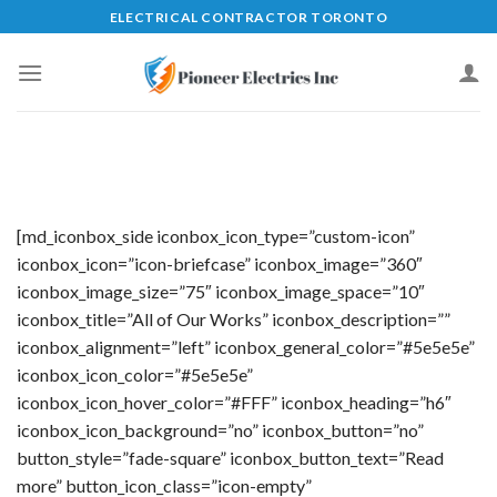
Skip
ELECTRICAL CONTRACTOR TORONTO
to
content
[md_iconbox_side iconbox_icon_type=”custom-icon”
iconbox_icon=”icon-briefcase” iconbox_image=”360″
iconbox_image_size=”75″ iconbox_image_space=”10″
iconbox_title=”All of Our Works” iconbox_description=””
iconbox_alignment=”left” iconbox_general_color=”#5e5e5e”
iconbox_icon_color=”#5e5e5e”
iconbox_icon_hover_color=”#FFF” iconbox_heading=”h6″
iconbox_icon_background=”no” iconbox_button=”no”
button_style=”fade-square” iconbox_button_text=”Read
more” button_icon_class=”icon-empty”