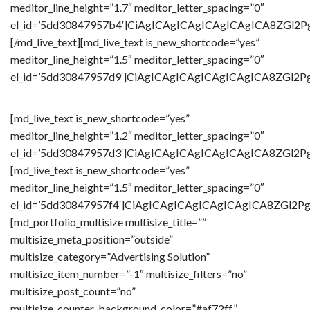
meditor_line_height=”1.7″ meditor_letter_spacing=”0″
el_id=’5dd30847957b4′]CiAgICAgICAgICAgICAgICA8Z
[/md_live_text][md_live_text is_new_shortcode=”yes”
meditor_line_height=”1.5″ meditor_letter_spacing=”0″
el_id=’5dd30847957d9′]CiAgICAgICAgICAgICAgICA8ZG
[md_live_text is_new_shortcode=”yes”
meditor_line_height=”1.2″ meditor_letter_spacing=”0″
el_id=’5dd30847957d3′]CiAgICAgICAgICAgICAgICA8Z
[md_live_text is_new_shortcode=”yes”
meditor_line_height=”1.5″ meditor_letter_spacing=”0″
el_id=’5dd30847957f4′]CiAgICAgICAgICAgICAgICA8ZG
[md_portfolio_multisize multisize_title=””
multisize_meta_position=”outside”
multisize_category=”Advertising Solution”
multisize_item_number=”-1″ multisize_filters=”no”
multisize_post_count=”no”
multisize_counter_background_color=”#af72ff”