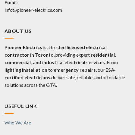
Email:
info@pioneer-electrics.com
ABOUT US
Pioneer Electrics
is a trusted
licensed electrical
contractor in Toronto
, providing expert
residential,
commercial, and industrial electrical services
. From
lighting installation
to
emergency repairs
, our
ESA-
certified electricians
deliver safe, reliable, and affordable
solutions across the GTA.
USEFUL LINK
Who We Are