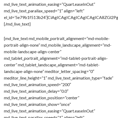
md_live_text_animation_easing=”Quart.easeInOut”
md_live_text_parallax_speed=”1″ align=”left”
el_id=’5e79b1f513b24′]CiAgICAgICAgICAgICAgICA8Z
[/md_live_text]
[md_live_text md_mobile_portrait_alignment=”md-mobile-
portrait-align-none” md_mobile_landscape_alignment=”md-
mobile-landscape-align-center”
md_tablet_portrait_alignment=”md-tablet-portrait-align-
center” md_tablet_landscape_alignment=”md-tablet-
landscape-align-none” meditor_letter_spacing=”0″
meditor_line_height=”1″ md_live_text_animation_type=”fade”
md_live_text_animation_speed=”200″
md_live_text_animation_delay=”0.0″
md_live_text_animation_position=”center”
md_live_text_animation_show=”once”
md_live_text_animation_easing=”Quart.easeInOut”
md_live_text_parallax_speed=”1″ align=”left”