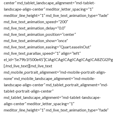
center” md_tablet_landscape_alignment=”md-tablet-
landscape-align-center” meditor_letter_spacing=”1″
meditor_line_height=”1″ md_live_text_animation_type=”fade”
md_live_text_animation_speed=”200″
md_live_text_animation_delay=”0.0″
md_live_text_animation_position=”center”
md_live_text_animation_show=”once”
md_live_text_animation_easing=”Quart.easeInOut”
md_live_text_parallax_speed=”1″ align=”left”
el_id=’5e79b1f500e45′]CiAgICAgICAgICAgICAgICA8Z
[/md_live_text][md_live_text
md_mobile_portrait_alignment=”md-mobile-portrait-align-
none” md_mobile_landscape_alignment=”md-mobile-
landscape-align-center” md_tablet_portrait_alignment=”md-
tablet-portrait-align-center”
md_tablet_landscape_alignment=”md-tablet-landscape-
align-center” meditor_letter_spacing=”1″
meditor_line_height=”1″ md_live_text_animation_type=”fade”