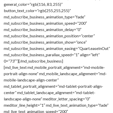
general_color=”rgb(116, 83, 255)”
button_text_color=”rgb(255,255,255)”
md_subscribe_business_animation_type=”fade”
md_subscribe_business_animation_speed=”200″
md_subscribe_business_animation_delay=”0″
md_subscribe_business_animation_position=”center”
md_subscribe_business_animation_show=”once”
md_subscribe_business_animation_easing=”Quart.easeInOut”
md_subscribe_business_parallax_speed=”1″ align=”left”
0=”73″”][/md_subscribe_business]
[md_live_text md_mobile_portrait_alignment=”md-mobile-
portrait-align-none” md_mobile_landscape_alignment=”md-
mobile-landscape-align-center”
md_tablet_portrait_alignment=”md-tablet-portrait-align-
center” md_tablet_landscape_alignment=”md-tablet-
landscape-align-none” meditor_letter_spacing=”0″
meditor_line_height=”1″ md_live_text_animation_type=”fade”
md_live_text_animation_speed=”200″