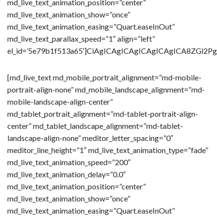
md_live_text_animation_position=”center”
md_live_text_animation_show=”once”
md_live_text_animation_easing=”Quart.easeInOut”
md_live_text_parallax_speed=”1″ align=”left”
el_id=’5e79b1f513a65′]CiAgICAgICAgICAgICAgICA8Z
[md_live_text md_mobile_portrait_alignment=”md-mobile-
portrait-align-none” md_mobile_landscape_alignment=”md-
mobile-landscape-align-center”
md_tablet_portrait_alignment=”md-tablet-portrait-align-
center” md_tablet_landscape_alignment=”md-tablet-
landscape-align-none” meditor_letter_spacing=”0″
meditor_line_height=”1″ md_live_text_animation_type=”fade”
md_live_text_animation_speed=”200″
md_live_text_animation_delay=”0.0″
md_live_text_animation_position=”center”
md_live_text_animation_show=”once”
md_live_text_animation_easing=”Quart.easeInOut”