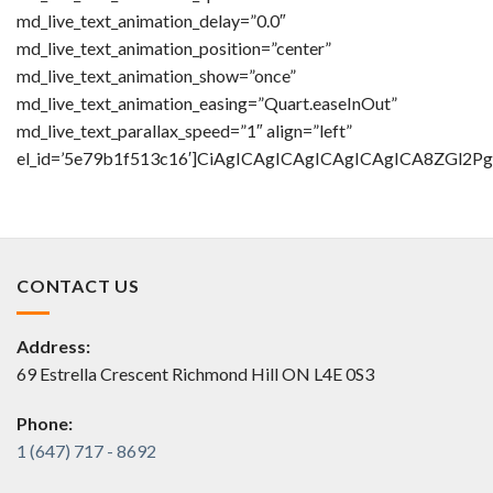
md_live_text_animation_delay=”0.0″
md_live_text_animation_position=”center”
md_live_text_animation_show=”once”
md_live_text_animation_easing=”Quart.easeInOut”
md_live_text_parallax_speed=”1″ align=”left”
el_id=’5e79b1f513c16′]CiAgICAgICAgICAgICAgICA8Z
CONTACT US
Address:
69 Estrella Crescent Richmond Hill ON L4E 0S3
Phone:
1 (647) 717 - 8692