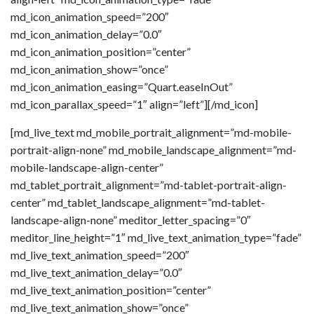
md_icon_animation_speed=”200″
md_icon_animation_delay=”0.0″
md_icon_animation_position=”center”
md_icon_animation_show=”once”
md_icon_animation_easing=”Quart.easeInOut”
md_icon_parallax_speed=”1″ align=”left”][/md_icon]
[md_live_text md_mobile_portrait_alignment=”md-mobile-
portrait-align-none” md_mobile_landscape_alignment=”md-
mobile-landscape-align-center”
md_tablet_portrait_alignment=”md-tablet-portrait-align-
center” md_tablet_landscape_alignment=”md-tablet-
landscape-align-none” meditor_letter_spacing=”0″
meditor_line_height=”1″ md_live_text_animation_type=”fade”
md_live_text_animation_speed=”200″
md_live_text_animation_delay=”0.0″
md_live_text_animation_position=”center”
md_live_text_animation_show=”once”