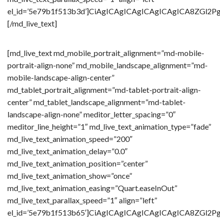
el_id=’5e79b1f513b3d’]CiAgICAgICAgICAgICAgICA8Z
[/md_live_text]
[md_live_text md_mobile_portrait_alignment=”md-mobile-
portrait-align-none” md_mobile_landscape_alignment=”md-
mobile-landscape-align-center”
md_tablet_portrait_alignment=”md-tablet-portrait-align-
center” md_tablet_landscape_alignment=”md-tablet-
landscape-align-none” meditor_letter_spacing=”0″
meditor_line_height=”1″ md_live_text_animation_type=”fade”
md_live_text_animation_speed=”200″
md_live_text_animation_delay=”0.0″
md_live_text_animation_position=”center”
md_live_text_animation_show=”once”
md_live_text_animation_easing=”Quart.easeInOut”
md_live_text_parallax_speed=”1″ align=”left”
el_id=’5e79b1f513b65′]CiAgICAgICAgICAgICAgICA8Z