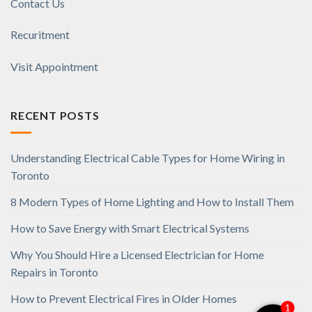
Contact Us
Recuritment
Visit Appointment
RECENT POSTS
Understanding Electrical Cable Types for Home Wiring in
Toronto
8 Modern Types of Home Lighting and How to Install Them
How to Save Energy with Smart Electrical Systems
Why You Should Hire a Licensed Electrician for Home
Repairs in Toronto
How to Prevent Electrical Fires in Older Homes
1