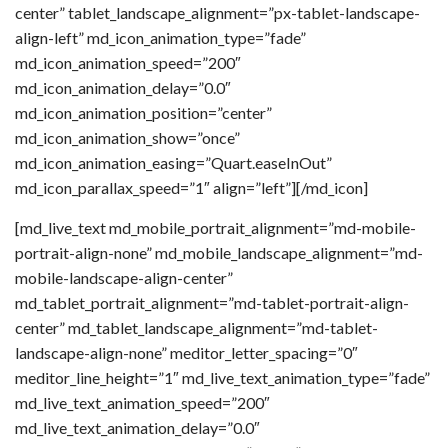
center” tablet_landscape_alignment=”px-tablet-landscape-
align-left” md_icon_animation_type=”fade”
md_icon_animation_speed=”200″
md_icon_animation_delay=”0.0″
md_icon_animation_position=”center”
md_icon_animation_show=”once”
md_icon_animation_easing=”Quart.easeInOut”
md_icon_parallax_speed=”1″ align=”left”][/md_icon]
[md_live_text md_mobile_portrait_alignment=”md-mobile-
portrait-align-none” md_mobile_landscape_alignment=”md-
mobile-landscape-align-center”
md_tablet_portrait_alignment=”md-tablet-portrait-align-
center” md_tablet_landscape_alignment=”md-tablet-
landscape-align-none” meditor_letter_spacing=”0″
meditor_line_height=”1″ md_live_text_animation_type=”fade”
md_live_text_animation_speed=”200″
md_live_text_animation_delay=”0.0″