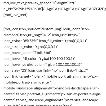
md_live_text_parallax_speed=”1″ align=”left”
el_id=’5e79b1f513b0b’]CiAgICAgICAgICAgICAgICA8Z
[/md_live_text]
[md_icon icon_source=”custom-png” icon_icon=”icon-
diamond” icon_url_png=”412″ icon_url=”http://”
icon_color=”#5f5f5f” icon_fill_color=”rgba(0,0,0,1)”
icon_stroke_color=”rgba(0,0,0,1)”
icon_hover_color=”#b6b6b6″
icon_hover_fill_color=”rgba(100,100,100,1)”
icon_hover_stroke_color=”rgba(100,100,100,1)”
icon_size=”23″ icon_use_link=”no” icon_link=”http://”
icon_link_target=”_blank” mobile_portrait_alignment=”px-
mobile-portrait-align-center”
mobile_landscape_alignment=”px-mobile-landscape-align-
center” tablet_portrait_alignment=”px-tablet-portrait-align-
center” tablet_landscape_alignment=”px-tablet-landscape-
align-left” md_icon_animation_type=”fade”