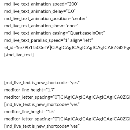
md_live_text_animation_speed=”200″
md_live_text_animation_delay=”0.0″
md_live_text_animation_position=”center”
md_live_text_animation_show=”once”
md_live_text_animation_easing=”Quart.easeInOut”
md_live_text_parallax_speed=”1″ align=”left”
el_id=’5e79b1f500ef9′]CiAgICAgICAgICAgICAgICA8Z
[/md_live_text]
[md_live_text is_new_shortcode=”yes”
meditor_line_height=”1.7″
meditor_letter_spacing=”0″]CiAgICAgICAgICAgICAg
[md_live_text is_new_shortcode=”yes”
meditor_line_height=”1.5″
meditor_letter_spacing=”0″]CiAgICAgICAgICAgICAgI
[md_live_text is_new_shortcode=”yes”