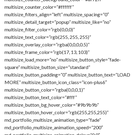
multisize_counter_color=”#ffffff”
multisize_filters_align=”left” multisize_spacing=”0″
multisize_detail_target=”popup” multisize_like=”no”
multisize_filter_color=”rgb(0,0,0)”
multisize_text_color=”rgb(255, 255, 255)”
multisize_overlay_color=”rgba(0,0,0,0.5)”
multisize_frame_color=”rgb(17, 13, 103)”
multisize_load_more=”no” multisize_button_style=”fade-
square” multisize_button_size=”standard”
multisize_button_padding=”0″ multisize_button_text=”LOAD
MORE” multisize_button_icon_class=”icon-plus6″
multisize_button_color=”rgba(0,0,0,1)”
multisize_button_text_color=”#fff”
multisize_button_bg_hover_color=”#9b9b9b”
multisize_button_hover_color=”rgb(255,255,255)”
md_portfolio_multisize_animation_type=”fade”
md_portfolio_multisize_animation_speed=”200″
md_portfolio_multisize_animation_delay=”0.0″