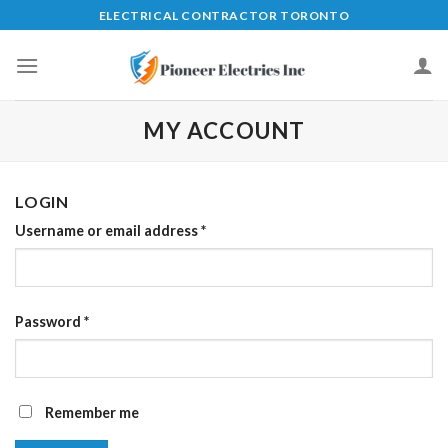
Skip
ELECTRICAL CONTRACTOR TORONTO
to
content
MY ACCOUNT
LOGIN
Username or email address
*
Password
*
Remember me