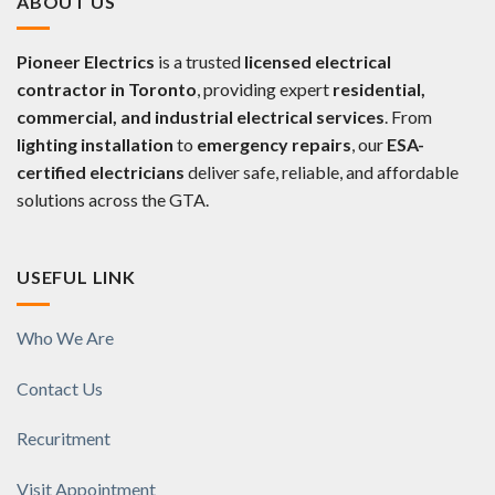
ABOUT US
Pioneer Electrics
is a trusted
licensed electrical
contractor in Toronto
, providing expert
residential,
commercial, and industrial electrical services
. From
lighting installation
to
emergency repairs
, our
ESA-
certified electricians
deliver safe, reliable, and affordable
solutions across the GTA.
USEFUL LINK
Who We Are
Contact Us
Recuritment
Visit Appointment