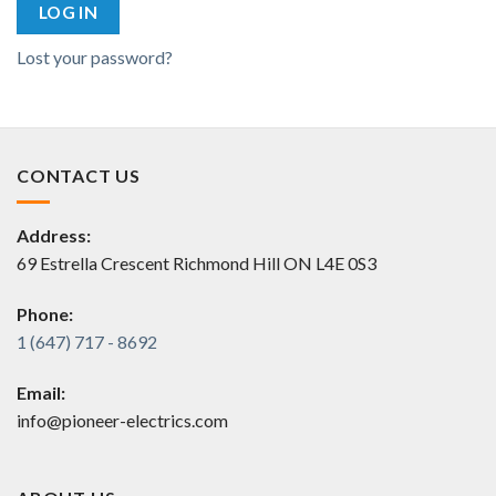
LOG IN
Lost your password?
CONTACT US
Address:
69 Estrella Crescent Richmond Hill ON L4E 0S3
Phone:
1 (647) 717 - 8692
Email:
info@pioneer-electrics.com