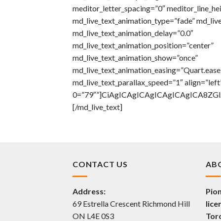
meditor_letter_spacing=”0″ meditor_line_he
md_live_text_animation_type=”fade” md_liv
md_live_text_animation_delay=”0.0″
md_live_text_animation_position=”center”
md_live_text_animation_show=”once”
md_live_text_animation_easing=”Quart.eas
md_live_text_parallax_speed=”1″ align=”left
0=”79″”]CiAgICAgICAgICAgICAgICA8Z
[/md_live_text]
CONTACT US
AB
Address:
Pion
69 Estrella Crescent Richmond Hill
lice
ON L4E 0S3
Tor