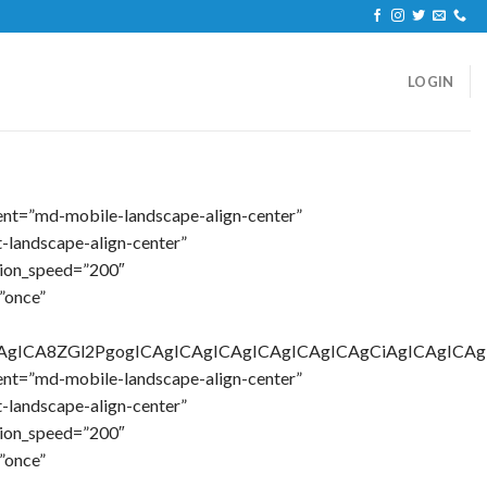
LOGIN
ent=”md-mobile-landscape-align-center”
-landscape-align-center”
tion_speed=”200″
”once”
AgICAgICA8ZGl2PgogICAgICAgICAgICAgICAgICAgCiAgICA
ent=”md-mobile-landscape-align-center”
-landscape-align-center”
tion_speed=”200″
”once”