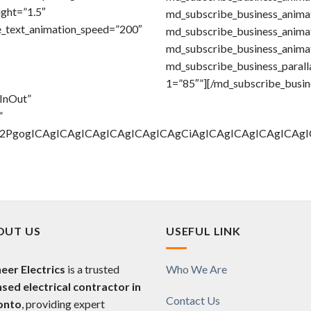
ight=”1.5″
md_subscribe_business_animat
e_text_animation_speed=”200″
md_subscribe_business_anima
md_subscribe_business_anima
md_subscribe_business_paralla
1=”85″”][/md_subscribe_busin
eInOut”
”
Gl2PgogICAgICAgICAgICAgICAgICAgCiAgICAgICAgICAgIC
OUT US
USEFUL LINK
eer Electrics
is a trusted
Who We Are
nsed electrical contractor in
Contact Us
onto
, providing expert