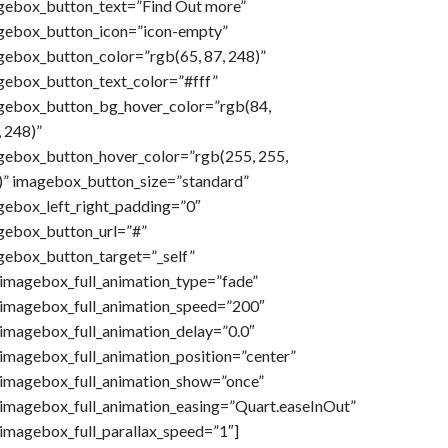
gebox_button_text=”Find Out more”
gebox_button_icon=”icon-empty”
gebox_button_color=”rgb(65, 87, 248)”
gebox_button_text_color=”#fff”
gebox_button_bg_hover_color=”rgb(84,
 248)”
gebox_button_hover_color=”rgb(255, 255,
)” imagebox_button_size=”standard”
gebox_left_right_padding=”0″
gebox_button_url=”#”
gebox_button_target=”_self”
imagebox_full_animation_type=”fade”
imagebox_full_animation_speed=”200″
imagebox_full_animation_delay=”0.0″
imagebox_full_animation_position=”center”
imagebox_full_animation_show=”once”
imagebox_full_animation_easing=”Quart.easeInOut”
imagebox_full_parallax_speed=”1″]