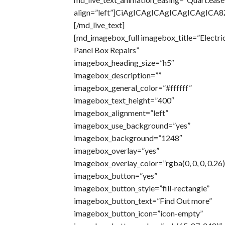
align=”left”]CiAgICAgICAgICAgICAg
[/md_live_text]
[md_imagebox_full imagebox_title=”Electri
Panel Box Repairs”
imagebox_heading_size=”h5″
imagebox_description=””
imagebox_general_color=”#ffffff”
imagebox_text_height=”400″
imagebox_alignment=”left”
imagebox_use_background=”yes”
imagebox_background=”1248″
imagebox_overlay=”yes”
imagebox_overlay_color=”rgba(0, 0, 0, 0.26)
imagebox_button=”yes”
imagebox_button_style=”fill-rectangle”
imagebox_button_text=”Find Out more”
imagebox_button_icon=”icon-empty”