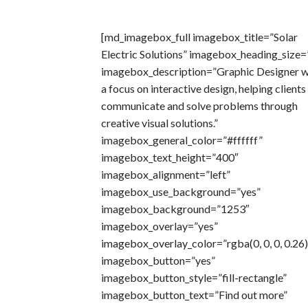
[md_imagebox_full imagebox_title=”Solar
Electric Solutions” imagebox_heading_size=
imagebox_description=”Graphic Designer w
a focus on interactive design, helping clients
communicate and solve problems through
creative visual solutions.”
imagebox_general_color=”#ffffff”
imagebox_text_height=”400″
imagebox_alignment=”left”
imagebox_use_background=”yes”
imagebox_background=”1253″
imagebox_overlay=”yes”
imagebox_overlay_color=”rgba(0, 0, 0, 0.26)
imagebox_button=”yes”
imagebox_button_style=”fill-rectangle”
imagebox_button_text=”Find out more”