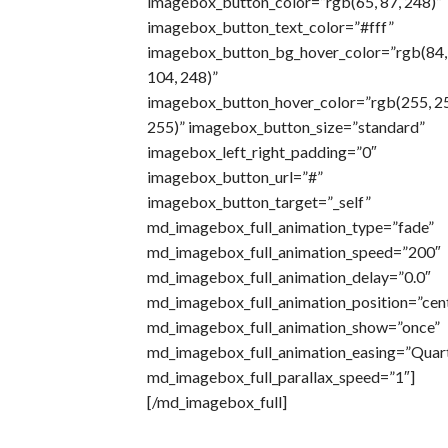
imagebox_button_color=”rgb(65, 87, 248)”
imagebox_button_text_color=”#fff”
imagebox_button_bg_hover_color=”rgb(84,
104, 248)”
imagebox_button_hover_color=”rgb(255, 2
255)” imagebox_button_size=”standard”
imagebox_left_right_padding=”0″
imagebox_button_url=”#”
imagebox_button_target=”_self”
md_imagebox_full_animation_type=”fade”
md_imagebox_full_animation_speed=”200″
md_imagebox_full_animation_delay=”0.0″
md_imagebox_full_animation_position=”cen
md_imagebox_full_animation_show=”once”
md_imagebox_full_animation_easing=”Quar
md_imagebox_full_parallax_speed=”1″]
[/md_imagebox_full]