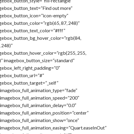
ebox_button_style=”fill-rectangle”
gebox_button_text=”Find out more”
gebox_button_icon=”icon-empty”
gebox_button_color=”rgb(65, 87, 248)”
gebox_button_text_color=”#fff”
gebox_button_bg_hover_color=”rgb(84,
 248)”
gebox_button_hover_color=”rgb(255, 255,
)” imagebox_button_size=”standard”
gebox_left_right_padding=”0″
gebox_button_url=”#”
gebox_button_target=”_self”
imagebox_full_animation_type=”fade”
imagebox_full_animation_speed=”200″
imagebox_full_animation_delay=”0.0″
imagebox_full_animation_position=”center”
imagebox_full_animation_show=”once”
imagebox_full_animation_easing=”Quart.easeInOut”