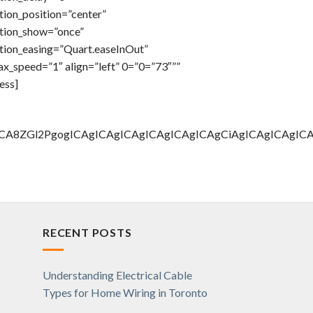
ion_position=”center”
tion_show=”once”
tion_easing=”Quart.easeInOut”
x_speed=”1″ align=”left” 0=”0=”73″””
ess]
AgICA8ZGl2PgogICAgICAgICAgICAgICAgICAgCiAgICAgICA
RECENT POSTS
Understanding Electrical Cable
Types for Home Wiring in Toronto