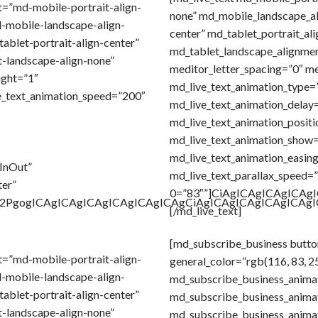
t=”md-mobile-portrait-align-
none” md_mobile_landscape_a
-mobile-landscape-align-
center” md_tablet_portrait_al
ablet-portrait-align-center”
md_tablet_landscape_alignmen
-landscape-align-none”
meditor_letter_spacing=”0″ me
ight=”1″
md_live_text_animation_type=
e_text_animation_speed=”200″
md_live_text_animation_delay=
md_live_text_animation_positi
md_live_text_animation_show
md_live_text_animation_easin
eInOut”
md_live_text_parallax_speed=”1
ter”
0=”83″”]CiAgICAgICAgICA
Gl2PgogICAgICAgICAgICAgICAgICAgCiAgICAgICAgICAgICA
[/md_live_text]
[md_subscribe_business butto
t=”md-mobile-portrait-align-
general_color=”rgb(116, 83, 2
-mobile-landscape-align-
md_subscribe_business_anima
ablet-portrait-align-center”
md_subscribe_business_anima
-landscape-align-none”
md_subscribe_business_anima