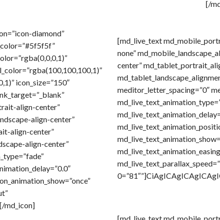
[/m
con=”icon-diamond”
[md_live_text md_mobile_port
_color=”#5f5f5f”
none” md_mobile_landscape_a
color=”rgba(0,0,0,1)”
center” md_tablet_portrait_al
l_color=”rgba(100,100,100,1)”
md_tablet_landscape_alignmen
,1)” icon_size=”150″
meditor_letter_spacing=”0″ me
link_target=”_blank”
md_live_text_animation_type=
rait-align-center”
md_live_text_animation_delay=
ndscape-align-center”
md_live_text_animation_positi
it-align-center”
md_live_text_animation_show
dscape-align-center”
md_live_text_animation_easin
_type=”fade”
md_live_text_parallax_speed=”1
nimation_delay=”0.0″
0=”81″”]CiAgICAgICAgICA
con_animation_show=”once”
ut”
[/md_icon]
[md_live_text md_mobile_port