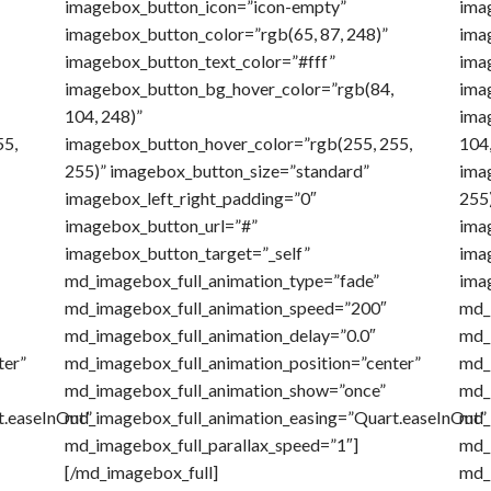
imagebox_button_icon=”icon-empty”
ima
imagebox_button_color=”rgb(65, 87, 248)”
ima
imagebox_button_text_color=”#fff”
ima
imagebox_button_bg_hover_color=”rgb(84,
ima
104, 248)”
ima
55,
imagebox_button_hover_color=”rgb(255, 255,
104,
255)” imagebox_button_size=”standard”
ima
imagebox_left_right_padding=”0″
255
imagebox_button_url=”#”
ima
imagebox_button_target=”_self”
ima
md_imagebox_full_animation_type=”fade”
ima
md_imagebox_full_animation_speed=”200″
md_
md_imagebox_full_animation_delay=”0.0″
md_
ter”
md_imagebox_full_animation_position=”center”
md_
md_imagebox_full_animation_show=”once”
md_
t.easeInOut”
md_imagebox_full_animation_easing=”Quart.easeInOut”
md_
md_imagebox_full_parallax_speed=”1″]
md_
[/md_imagebox_full]
md_