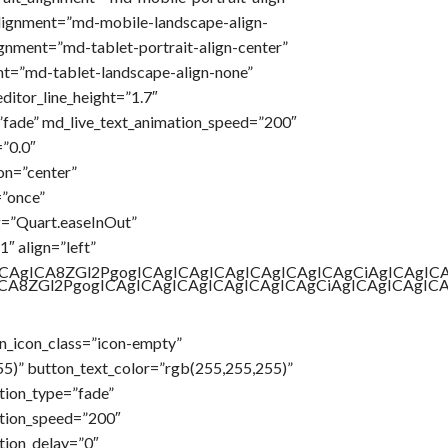
lignment=”md-mobile-landscape-align-
ignment=”md-tablet-portrait-align-center”
t=”md-tablet-landscape-align-none”
ditor_line_height=”1.7″
”fade” md_live_text_animation_speed=”200″
”0.0″
on=”center”
=”once”
g=”Quart.easeInOut”
″ align=”left”
gICAgICA8ZGl2PgogICAgICAgICAgICAgICAgICAgCiAgICAg
gICA8ZGl2PgogICAgICAgICAgICAgICAgICAgCiAgICAgICAg
n_icon_class=”icon-empty”
55)” button_text_color=”rgb(255,255,255)”
tion_type=”fade”
tion_speed=”200″
tion_delay=”0″