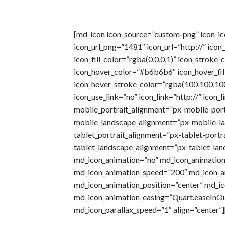
[md_icon icon_source=”custom-png” icon_i
icon_url_png=”1481″ icon_url=”http://” icon
icon_fill_color=”rgba(0,0,0,1)” icon_stroke_
icon_hover_color=”#b6b6b6″ icon_hover_fil
icon_hover_stroke_color=”rgba(100,100,100
icon_use_link=”no” icon_link=”http://” icon_
mobile_portrait_alignment=”px-mobile-port
mobile_landscape_alignment=”px-mobile-la
tablet_portrait_alignment=”px-tablet-portra
tablet_landscape_alignment=”px-tablet-lan
md_icon_animation=”no” md_icon_animation
md_icon_animation_speed=”200″ md_icon_a
md_icon_animation_position=”center” md_i
md_icon_animation_easing=”Quart.easeInO
md_icon_parallax_speed=”1″ align=”center”]