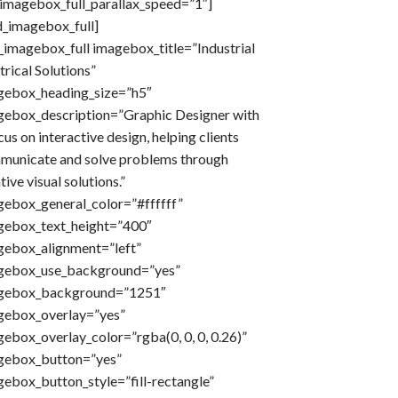
imagebox_full_parallax_speed=”1″]
d_imagebox_full]
imagebox_full imagebox_title=”Industrial
trical Solutions”
gebox_heading_size=”h5″
gebox_description=”Graphic Designer with
cus on interactive design, helping clients
municate and solve problems through
tive visual solutions.”
gebox_general_color=”#ffffff”
gebox_text_height=”400″
gebox_alignment=”left”
gebox_use_background=”yes”
gebox_background=”1251″
gebox_overlay=”yes”
ebox_overlay_color=”rgba(0, 0, 0, 0.26)”
gebox_button=”yes”
ebox_button_style=”fill-rectangle”