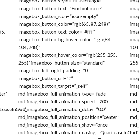
imagebox_button_style=”fill-rectangle”
imag
imagebox_button_text=”Find out more”
ima
imagebox_button_icon=”icon-empty”
ima
imagebox_button_color=”rgb(65, 87, 248)”
ima
55,
imagebox_button_text_color=”#fff”
ima
imagebox_button_bg_hover_color=”rgb(84,
ima
104, 248)”
104,
imagebox_button_hover_color=”rgb(255, 255,
ima
255)” imagebox_button_size=”standard”
255
imagebox_left_right_padding=”0″
ima
imagebox_button_url=”#”
ima
imagebox_button_target=”_self”
ima
ter”
md_imagebox_full_animation_type=”fade”
md_
md_imagebox_full_animation_speed=”200″
md_
t.easeInOut”
md_imagebox_full_animation_delay=”0.0″
md_
md_imagebox_full_animation_position=”center”
md_
md_imagebox_full_animation_show=”once”
md_
md_imagebox_full_animation_easing=”Quart.easeInOut”
md_