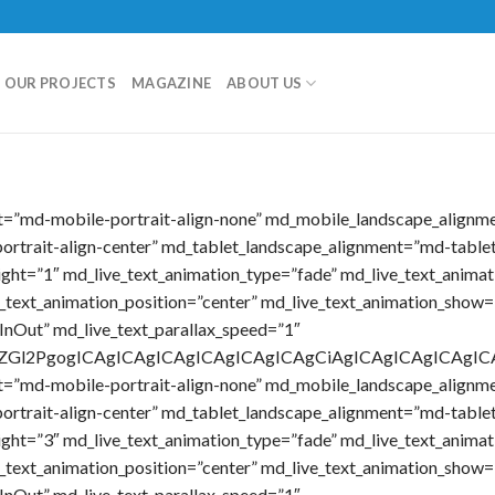
OUR PROJECTS
MAGAZINE
ABOUT US
nt=”md-mobile-portrait-align-none” md_mobile_landscape_alignm
ortrait-align-center” md_tablet_landscape_alignment=”md-tablet
eight=”1″ md_live_text_animation_type=”fade” md_live_text_anima
e_text_animation_position=”center” md_live_text_animation_show=
InOut” md_live_text_parallax_speed=”1″
ICA8ZGl2PgogICAgICAgICAgICAgICAgICAgCiAgICAgICAgIC
nt=”md-mobile-portrait-align-none” md_mobile_landscape_alignm
ortrait-align-center” md_tablet_landscape_alignment=”md-tablet
eight=”3″ md_live_text_animation_type=”fade” md_live_text_anima
e_text_animation_position=”center” md_live_text_animation_show=
InOut” md_live_text_parallax_speed=”1″