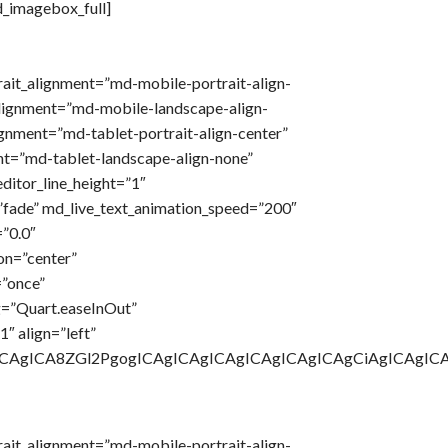
d_imagebox_full]
rait_alignment=”md-mobile-portrait-align-
lignment=”md-mobile-landscape-align-
ignment=”md-tablet-portrait-align-center”
t=”md-tablet-landscape-align-none”
ditor_line_height=”1″
”fade” md_live_text_animation_speed=”200″
”0.0″
on=”center”
=”once”
g=”Quart.easeInOut”
″ align=”left”
gICAgICA8ZGl2PgogICAgICAgICAgICAgICAgICAgCiAgICAg
rait_alignment=”md-mobile-portrait-align-