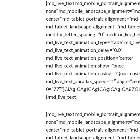
[md_live_text md_mobile_portrait_alignmen
none” md_mobile_landscape_alignment=”md
center” md_tablet_portrait_alignment=”md-t
md_tablet_landscape_alignment=”md-tablet
meditor_letter_spacing=”0″ meditor_line_he
md_live_text_animation_type=”fade” md_liv
md_live_text_animation_delay=”0.0″
md_live_text_animation_position=”center”
md_live_text_animation_show=”once”
md_live_text_animation_easing=”Quart.eas
md_live_text_parallax_speed=”1″ align=”cen
0=”77″”]CiAgICAgICAgICAgICAgICA8Z
[/md_live_text]
[md_live_text md_mobile_portrait_alignmen
none” md_mobile_landscape_alignment=”md
center” md_tablet_portrait_alignment=”md-t
md_tablet_landscape_alignment=”md-tablet