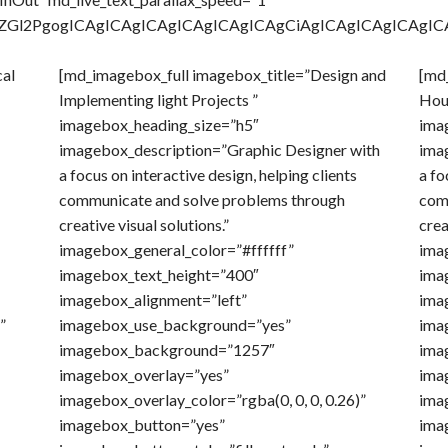
ICA8ZGl2PgogICAgICAgICAgICAgICAgICAgCiAgICAgICAgIC
cal
[md_imagebox_full imagebox_title=”Design and
[md_
Implementing light Projects ”
Hou
imagebox_heading_size=”h5″
ima
imagebox_description=”Graphic Designer with
ima
a focus on interactive design, helping clients
a fo
communicate and solve problems through
com
creative visual solutions.”
crea
imagebox_general_color=”#ffffff”
ima
imagebox_text_height=”400″
ima
imagebox_alignment=”left”
ima
”
imagebox_use_background=”yes”
ima
imagebox_background=”1257″
ima
imagebox_overlay=”yes”
ima
imagebox_overlay_color=”rgba(0, 0, 0, 0.26)”
imag
imagebox_button=”yes”
ima