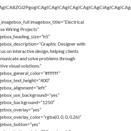
AgICAgICA8ZGl2PgogICAgICAgICAgICAgICAgICAgCiAgICA
imagebox_full imagebox_title=”Electrical
se Wiring Projects”
gebox_heading_size=”h5″
gebox_description=”Graphic Designer with
cus on interactive design, helping clients
municate and solve problems through
tive visual solutions.”
gebox_general_color=”#ffffff”
gebox_text_height=”400″
gebox_alignment=”left”
gebox_use_background=”yes”
gebox_background=”1250″
gebox_overlay=”yes”
ebox_overlay_color=”rgba(0, 0, 0, 0.26)”
gebox_button=”yes”