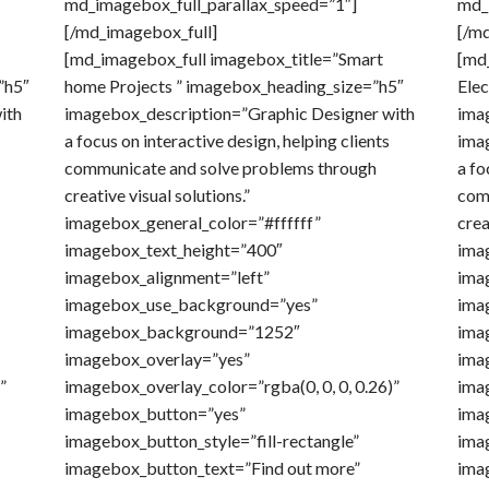
md_imagebox_full_parallax_speed=”1″]
md_
[/md_imagebox_full]
[/m
[md_imagebox_full imagebox_title=”Smart
[md_
”h5″
home Projects ” imagebox_heading_size=”h5″
Elec
ith
imagebox_description=”Graphic Designer with
ima
a focus on interactive design, helping clients
ima
communicate and solve problems through
a fo
creative visual solutions.”
com
imagebox_general_color=”#ffffff”
crea
imagebox_text_height=”400″
ima
imagebox_alignment=”left”
ima
imagebox_use_background=”yes”
ima
imagebox_background=”1252″
ima
imagebox_overlay=”yes”
ima
”
imagebox_overlay_color=”rgba(0, 0, 0, 0.26)”
ima
imagebox_button=”yes”
imag
imagebox_button_style=”fill-rectangle”
ima
imagebox_button_text=”Find out more”
imag