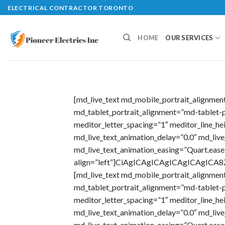
Skip
ELECTRICAL CONTRACTOR TORONTO
to
content
HOME
OUR SERVICES
[md_live_text md_mobile_portrait_alignme
md_tablet_portrait_alignment=”md-tablet-p
meditor_letter_spacing=”1″ meditor_line_h
md_live_text_animation_delay=”0.0″ md_liv
md_live_text_animation_easing=”Quart.ease
align=”left”]CiAgICAgICAgICAgICAg
[md_live_text md_mobile_portrait_alignme
md_tablet_portrait_alignment=”md-tablet-p
meditor_letter_spacing=”1″ meditor_line_h
md_live_text_animation_delay=”0.0″ md_liv
md_live_text_animation_easing=”Quart.ease