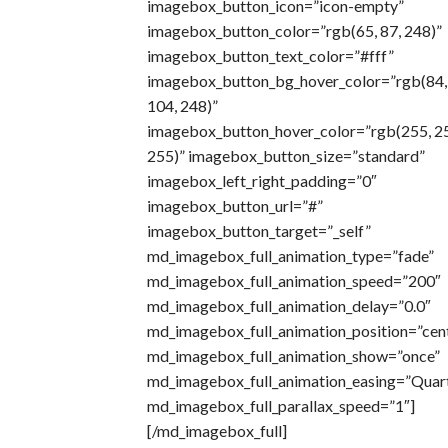
imagebox_button_icon=”icon-empty”
imagebox_button_color=”rgb(65, 87, 248)”
imagebox_button_text_color=”#fff”
imagebox_button_bg_hover_color=”rgb(84,
104, 248)”
imagebox_button_hover_color=”rgb(255, 2
255)” imagebox_button_size=”standard”
imagebox_left_right_padding=”0″
imagebox_button_url=”#”
imagebox_button_target=”_self”
md_imagebox_full_animation_type=”fade”
md_imagebox_full_animation_speed=”200″
md_imagebox_full_animation_delay=”0.0″
md_imagebox_full_animation_position=”cen
md_imagebox_full_animation_show=”once”
md_imagebox_full_animation_easing=”Quar
md_imagebox_full_parallax_speed=”1″]
[/md_imagebox_full]