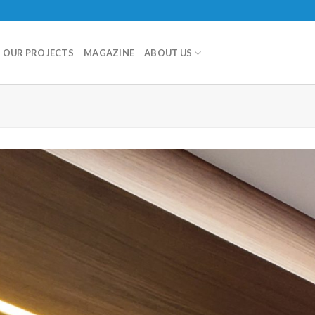
OUR PROJECTS
MAGAZINE
ABOUT US