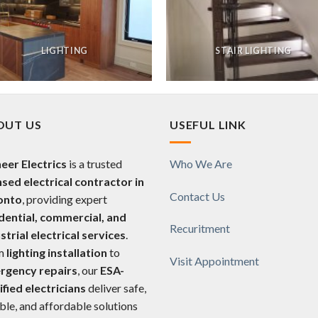
LIGHTING
STAIR LIGHTING
OUT US
USEFUL LINK
eer Electrics
is a trusted
Who We Are
nsed electrical contractor in
Contact Us
onto
, providing expert
dential, commercial, and
Recuritment
strial electrical services
.
m
lighting installation
to
Visit Appointment
rgency repairs
, our
ESA-
ified electricians
deliver safe,
able, and affordable solutions