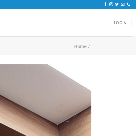
LOGIN
Home
/