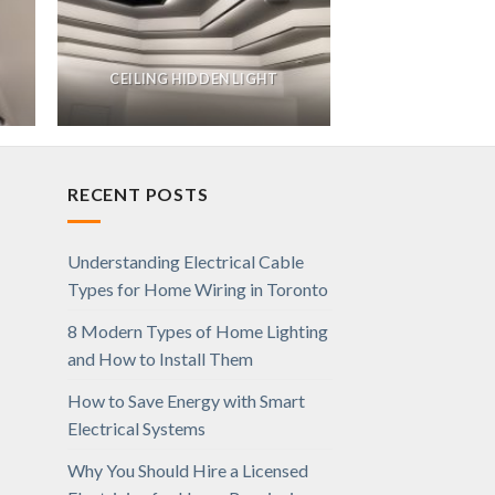
CEILING HIDDEN LIGHT
RECENT POSTS
Understanding Electrical Cable
Types for Home Wiring in Toronto
8 Modern Types of Home Lighting
and How to Install Them
How to Save Energy with Smart
Electrical Systems
Why You Should Hire a Licensed