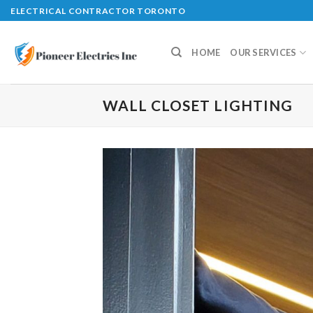
Skip
ELECTRICAL CONTRACTOR TORONTO
to
content
HOME
OUR SERVICES
WALL CLOSET LIGHTING