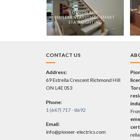
GN AND
DESIGN AND
ION OF MAKEUP
IMPLEMENTATION OF SMART
LIGHTING
STAIR LIGHTING
CONTACT US
AB
Address:
Pion
69 Estrella Crescent Richmond Hill
lice
ON L4E 0S3
Tor
resi
Phone:
indu
1 (647) 717 - 8692
Fro
eme
Email:
cert
info@pioneer-electrics.com
reli